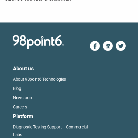
About us
About 98point6 Technologies
Blog
Newsroom
Careers
Platform
Diagnostic Testing Support – Commercial
Labs