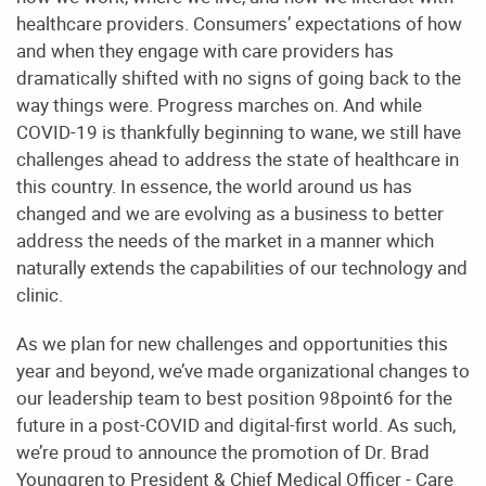
healthcare providers. Consumers’ expectations of how
and when they engage with care providers has
dramatically shifted with no signs of going back to the
way things were. Progress
marches on. And while
COVID-19 is thankfully beginning to wane, we still have
challenges ahead to address the state of healthcare in
this country. In essence, the world around us has
changed and we are evolving as a business to better
address the needs of the market in a manner which
naturally extends the capabilities of our technology and
clinic.
As we plan for new challenges and opportunities this
year and beyond, we’ve made
organizational changes to
our leadership team to best position 98point6 for the
future in a post-
COVID and digital-first world. As such,
we’re proud to announce the promotion of Dr. Brad
Younggren to President & Chief Medical Officer - Care