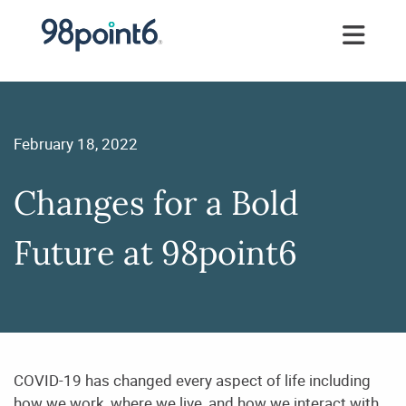
February 18, 2022
Changes for a Bold
Future at 98point6
COVID-19 has changed every aspect of life including
how we work, where we live, and how we
interact with