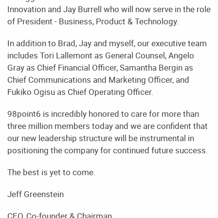
Innovation and Jay Burrell who will now serve in the role
of President - Business, Product & Technology.
In addition to Brad, Jay and myself, our executive team
includes Tori Lallemont as General Counsel, Angelo
Gray as Chief Financial Officer, Samantha Bergin as
Chief Communications and Marketing Officer, and
Fukiko Ogisu as Chief Operating Officer.
98point6 is incredibly honored to care for more than
three million members today and we are confident that
our new leadership structure will be instrumental in
positioning the company for continued future success.
The best is yet to come.
Jeff Greenstein
CEO, Co-founder & Chairman