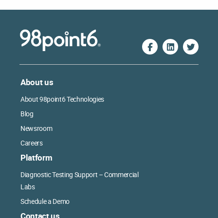
About us
About 98point6 Technologies
Blog
Newsroom
Careers
Platform
Diagnostic Testing Support – Commercial
Labs
Schedule a Demo
Contact us