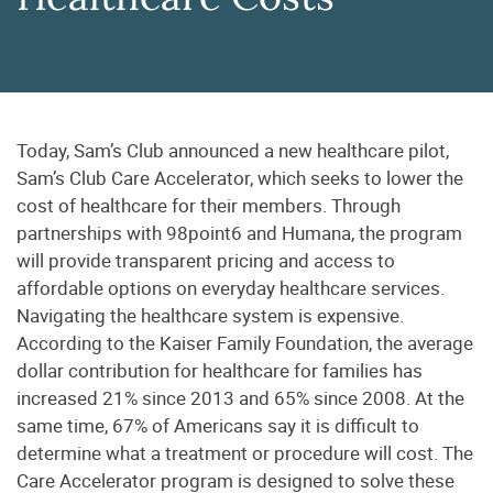
Healthcare Costs
Today, Sam’s Club announced a new healthcare pilot,
Sam’s Club Care Accelerator, which seeks to lower the
cost of healthcare for their members. Through
partnerships with 98point6 and Humana, the program
will provide transparent pricing and access to
affordable options on everyday healthcare services.
Navigating the healthcare system is expensive.
According to the Kaiser Family Foundation, the average
dollar contribution for healthcare for families has
increased 21% since 2013 and 65% since 2008. At the
same time, 67% of Americans say it is difficult to
determine what a treatment or procedure will cost. The
Care Accelerator program is designed to solve these