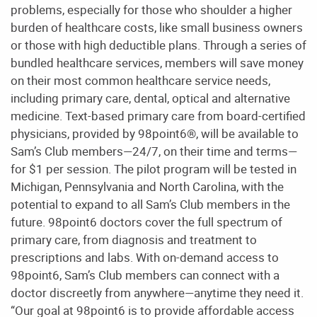
problems, especially for those who shoulder a higher
burden of healthcare costs, like small business owners
or those with high deductible plans. Through a series of
bundled healthcare services, members will save money
on their most common healthcare service needs,
including primary care, dental, optical and alternative
medicine. Text-based primary care from board-certified
physicians, provided by 98point6®, will be available to
Sam’s Club members—24/7, on their time and terms—
for $1 per session. The pilot program will be tested in
Michigan, Pennsylvania and North Carolina, with the
potential to expand to all Sam’s Club members in the
future. 98point6 doctors cover the full spectrum of
primary care, from diagnosis and treatment to
prescriptions and labs. With on-demand access to
98point6, Sam’s Club members can connect with a
doctor discreetly from anywhere—anytime they need it.
“Our goal at 98point6 is to provide affordable access