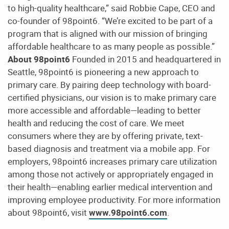
to high-quality healthcare,” said Robbie Cape, CEO and
co-founder of 98point6. “We’re excited to be part of a
program that is aligned with our mission of bringing
affordable healthcare to as many people as possible.”
About 98point6
Founded in 2015 and headquartered in
Seattle, 98point6 is pioneering a new approach to
primary care. By pairing deep technology with board-
certified physicians, our vision is to make primary care
more accessible and affordable—leading to better
health and reducing the cost of care. We meet
consumers where they are by offering private, text-
based diagnosis and treatment via a mobile app. For
employers, 98point6 increases primary care utilization
among those not actively or appropriately engaged in
their health—enabling earlier medical intervention and
improving employee productivity. For more information
about 98point6, visit
www.98point6.com
.