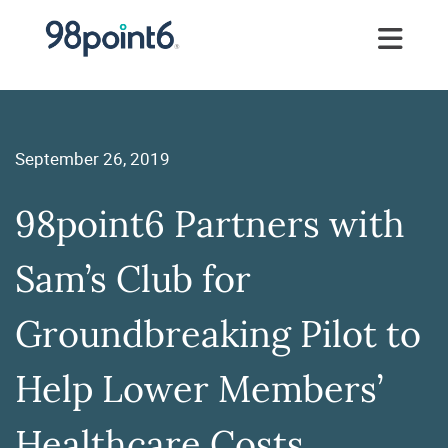
September 26, 2019
98point6 Partners with
Sam’s Club for
Groundbreaking Pilot to
Help Lower Members’