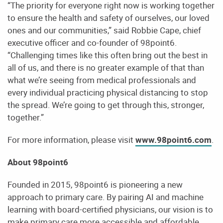
“The priority for everyone right now is working together
to ensure the health and safety of ourselves, our loved
ones and our communities,” said Robbie Cape, chief
executive officer and co-founder of 98point6.
“Challenging times like this often bring out the best in
all of us, and there is no greater example of that than
what we’re seeing from medical professionals and
every individual practicing physical distancing to stop
the spread. We’re going to get through this, stronger,
together.”
For more information, please visit
www.98point6.com
.
About 98point6
Founded in 2015, 98point6 is pioneering a new
approach to primary care. By pairing AI and machine
learning with board-certified physicians, our vision is to
make primary care more accessible and affordable,