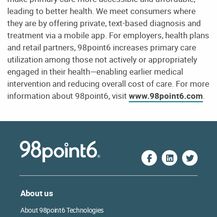
leading to better health. We meet consumers where
they are by offering private, text-based diagnosis and
treatment via a mobile app. For employers, health plans
and retail partners, 98point6 increases primary care
utilization among those not actively or appropriately
engaged in their health—enabling earlier medical
intervention and reducing overall cost of care. For more
information about 98point6, visit
www.98point6.com
.
About us
About 98point6 Technologies