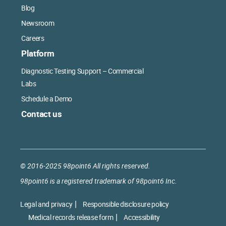
Blog
Newsroom
Careers
Platform
Diagnostic Testing Support – Commercial
Labs
Schedule a Demo
Contact us
© 2016-2025 98point6 All rights reserved.
98point6 is a registered trademark of 98point6 Inc.
Legal and privacy
Responsible disclosure policy
Medical records release form
Accessibility