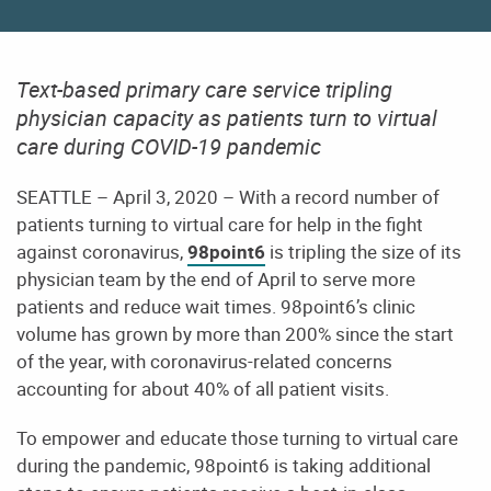
Text-based primary care service tripling
physician capacity as patients turn to virtual
care during COVID-19 pandemic
SEATTLE – April 3, 2020 – With a record number of
patients turning to virtual care for help in the fight
against coronavirus,
98point6
is tripling the size of its
physician team by the end of April to serve more
patients and reduce wait times. 98point6’s clinic
volume has grown by more than 200% since the start
of the year, with coronavirus-related concerns
accounting for about 40% of all patient visits.
To empower and educate those turning to virtual care
during the pandemic, 98point6 is taking additional