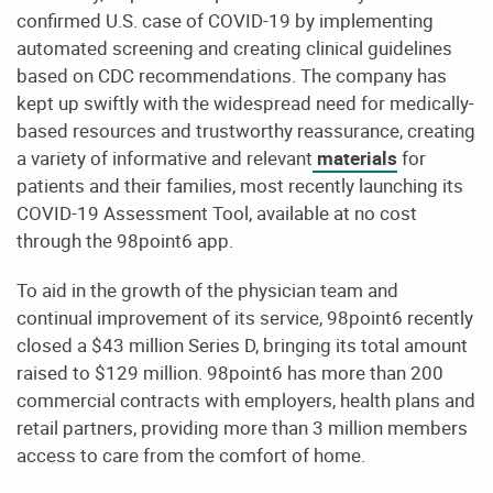
confirmed U.S. case of COVID-19 by implementing
automated screening and creating clinical guidelines
based on CDC recommendations. The company has
kept up swiftly with the widespread need for medically-
based resources and trustworthy reassurance, creating
a variety of informative and relevant
materials
for
patients and their families, most recently launching its
COVID-19 Assessment Tool, available at no cost
through the 98point6 app.
To aid in the growth of the physician team and
continual improvement of its service, 98point6 recently
closed a $43 million Series D, bringing its total amount
raised to $129 million. 98point6 has more than 200
commercial contracts with employers, health plans and
retail partners, providing more than 3 million members
access to care from the comfort of home.