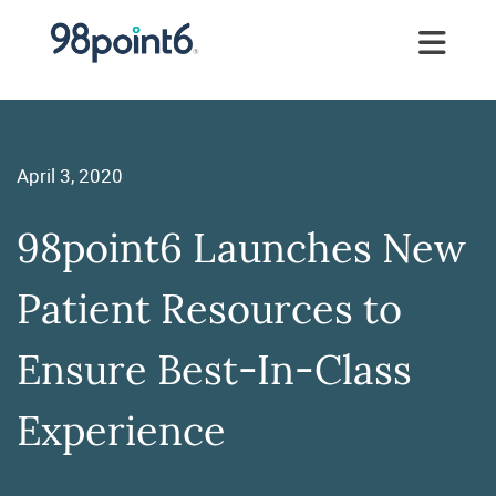
April 3, 2020
98point6 Launches New
Patient Resources to
Ensure Best-In-Class
Experience