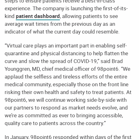
steps to ensure patients receive a best-in-class
experience. The company is launching the first-of-its-
kind
patient dashboard
, allowing patients to see
average wait times from the previous day as an
indicator of what the current day could resemble.
“Virtual care plays an important part in enabling self-
quarantine and physical distancing to help flatten the
curve and slow the spread of COVID-19,” said Brad
Younggren, MD, chief medical officer of 98point6. “We
applaud the selfless and tireless efforts of the entire
medical community, especially those on the front line
risking their own health and safety to treat patients. At
98point6, we will continue working side-by-side with
our partners to respond as market needs evolve, and
we’re as committed as ever to bringing accessible,
quality care to patients across the country.”
In January, 98point6 responded within days of the first