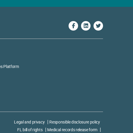
es Platform
Legal and privacy
Responsible disclosure policy
FL bill of rights
Medical records release form