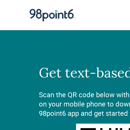
Get text-base
Scan the QR code below with
on your mobile phone to dow
98point6 app and get started