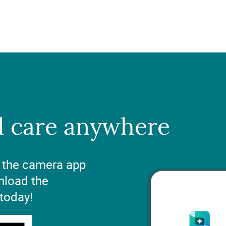
d care anywhere
 the camera app
nload the
 today!