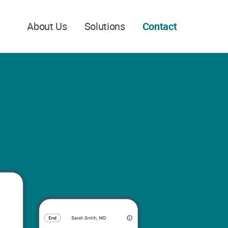
About Us
Solutions
Contact