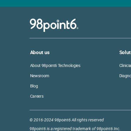
About us
Solut
About 98point6 Technologies
Clinic
Newsroom
Diagno
Blog
Careers
© 2016-2024 98point6 All rights reserved
98point6 is a registered trademark of 98point6 Inc.