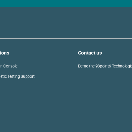
ions
Contact us
ian Console
Demo the 98point6 Technologi
stic Testing Support